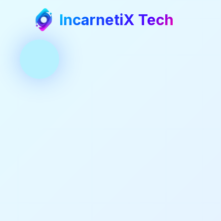
IncarnetiX Tech