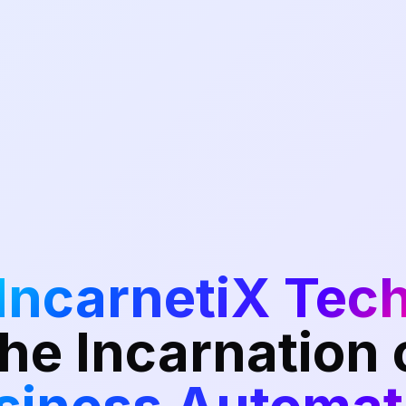
IncarnetiX Tec
he Incarnation 