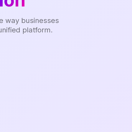
ion
the way businesses
nified platform.