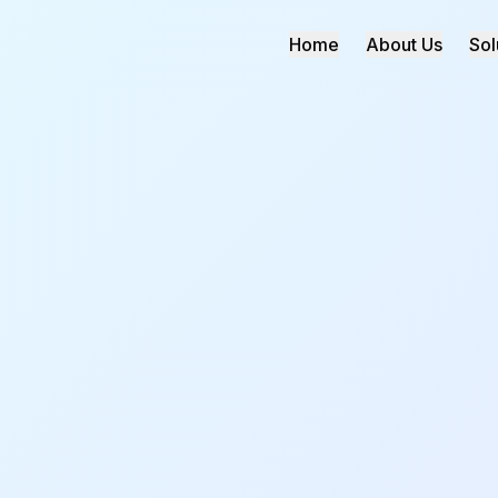
Home
About Us
Sol