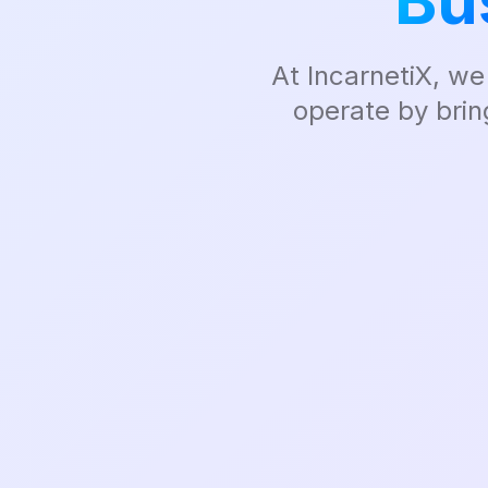
Bu
At IncarnetiX, we
operate by brin