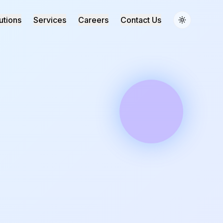
utions
Services
Careers
Contact Us
Toggle the