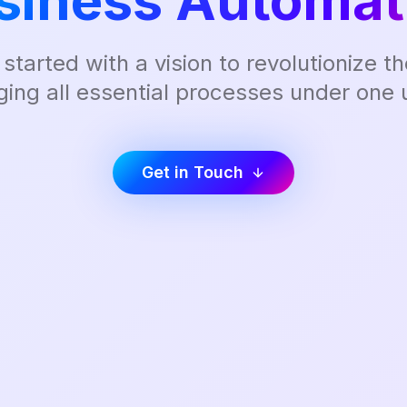
siness Automat
 started with a vision to revolutionize 
ging all essential processes under one u
Get in Touch